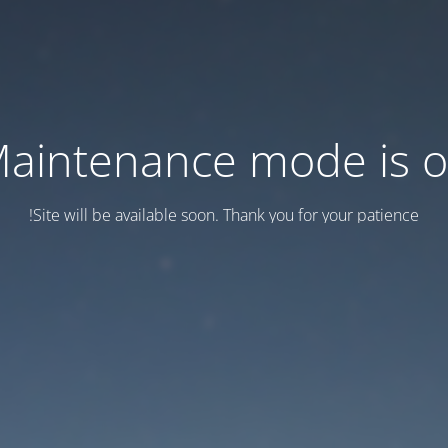
aintenance mode is 
Site will be available soon. Thank you for your patience!