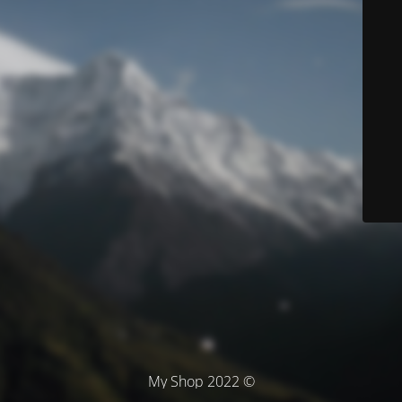
© My Shop 2022