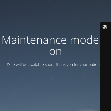
Maintenance mode is
on
Site will be available soon. Thank you for your patience!