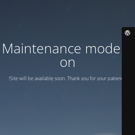
Maintenance mode is
on
Site will be available soon. Thank you for your patience!