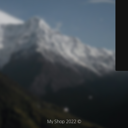
© My Shop 2022