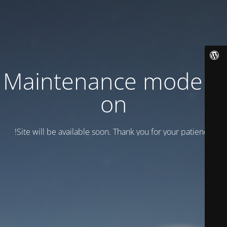
Maintenance mode is
on
Site will be available soon. Thank you for your patience!