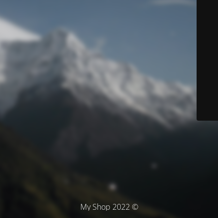
© My Shop 2022