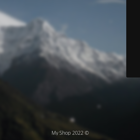
© My Shop 2022