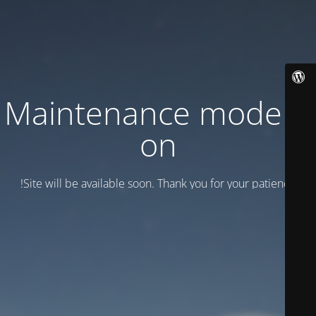
Maintenance mode is
on
Site will be available soon. Thank you for your patience!