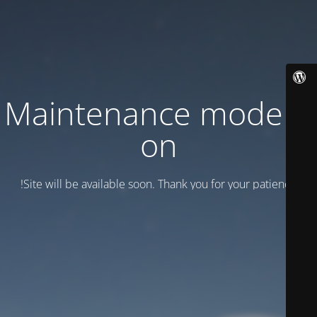
Maintenance mode is
on
Site will be available soon. Thank you for your patience!