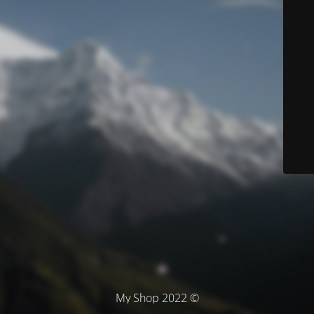
© My Shop 2022