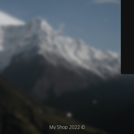
© My Shop 2022