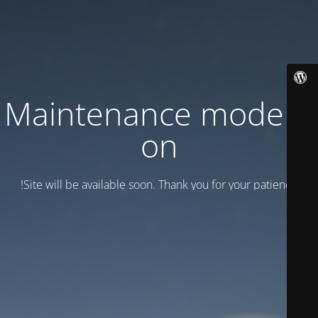
Maintenance mode is
on
Site will be available soon. Thank you for your patience!