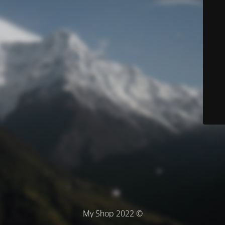
© My Shop 2022