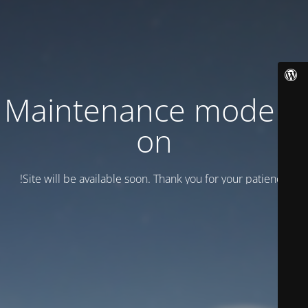
Maintenance mode is
on
Site will be available soon. Thank you for your patience!