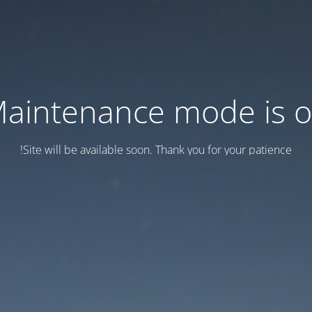
aintenance mode is 
Site will be available soon. Thank you for your patience!