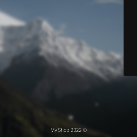
© My Shop 2022