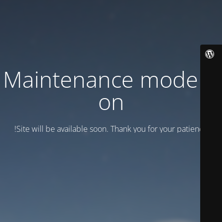
Maintenance mode is
on
Site will be available soon. Thank you for your patience!