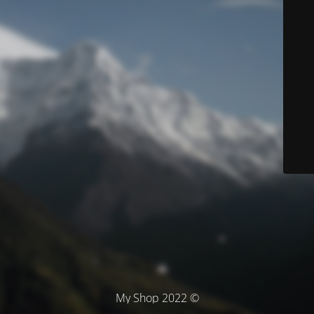
© My Shop 2022