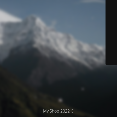
© My Shop 2022