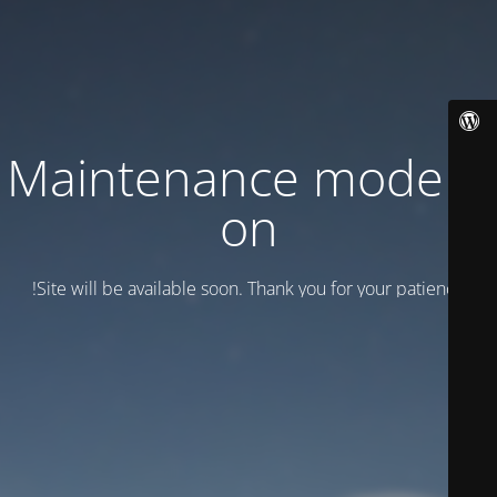
Maintenance mode is
on
Site will be available soon. Thank you for your patience!