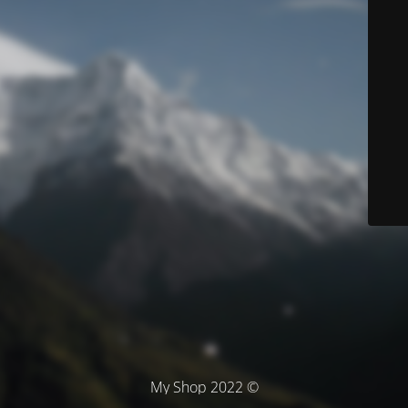
© My Shop 2022