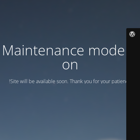
Maintenance mode is
on
Site will be available soon. Thank you for your patience!