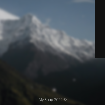
© My Shop 2022