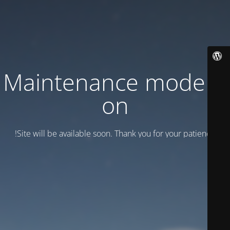
Maintenance mode is
on
Site will be available soon. Thank you for your patience!