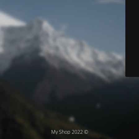
© My Shop 2022