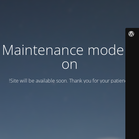
Maintenance mode is
on
Site will be available soon. Thank you for your patience!