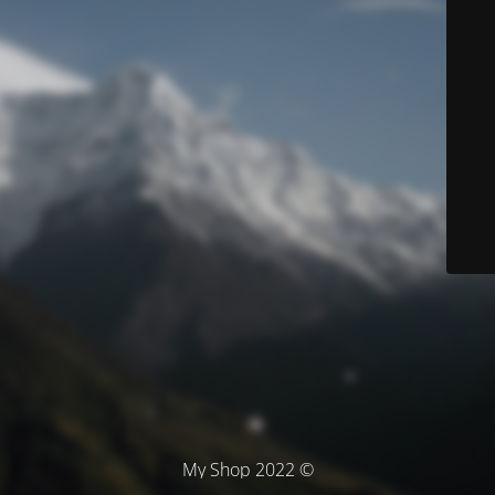
© My Shop 2022