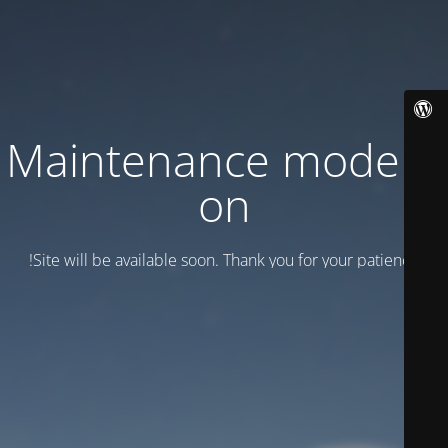
Maintenance mode is
on
Site will be available soon. Thank you for your patience!