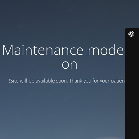
Maintenance mode is
on
Site will be available soon. Thank you for your patience!