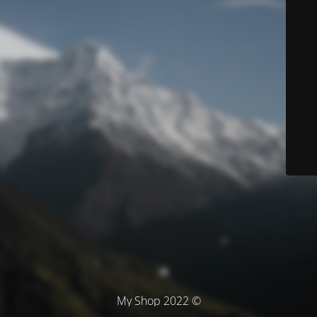
© My Shop 2022